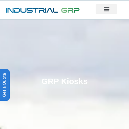
Get a Quote
GRP Kiosks