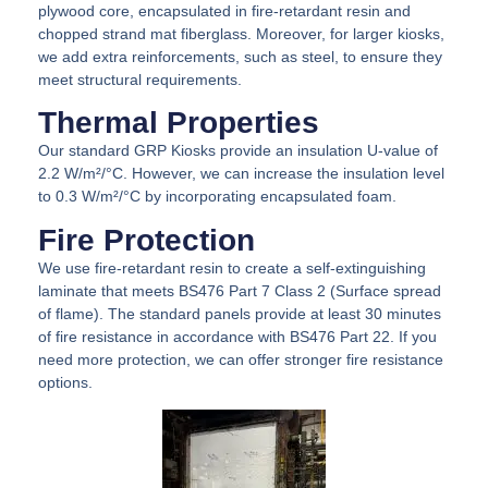
plywood core, encapsulated in fire-retardant resin and
chopped strand mat fiberglass. Moreover, for larger kiosks,
we add extra reinforcements, such as steel, to ensure they
meet structural requirements.
Thermal Properties
Our standard GRP Kiosks provide an insulation U-value of
2.2 W/m²/°C. However, we can increase the insulation level
to 0.3 W/m²/°C by incorporating encapsulated foam.
Fire Protection
We use fire-retardant resin to create a self-extinguishing
laminate that meets BS476 Part 7 Class 2 (Surface spread
of flame). The standard panels provide at least 30 minutes
of fire resistance in accordance with BS476 Part 22. If you
need more protection, we can offer stronger fire resistance
options.