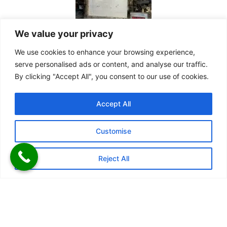
We value your privacy
We use cookies to enhance your browsing experience,
serve personalised ads or content, and analyse our traffic.
By clicking "Accept All", you consent to our use of cookies.
Accept All
Customise
Reject All
Kiosks Doors
We offer a variety of single, double, and multi-leaf outward-
opening doors in different sizes. Our advanced