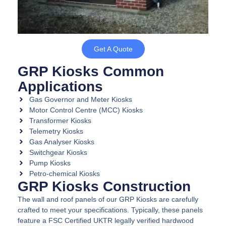
Get A Quote
GRP Kiosks Common
Applications
Gas Governor and Meter Kiosks
Motor Control Centre (MCC) Kiosks
Transformer Kiosks
Telemetry Kiosks
Gas Analyser Kiosks
Switchgear Kiosks
Pump Kiosks
Petro-chemical Kiosks
GRP Kiosks Construction
The wall and roof panels of our GRP Kiosks are carefully
crafted to meet your specifications. Typically, these panels
feature a FSC Certified UKTR legally verified hardwood