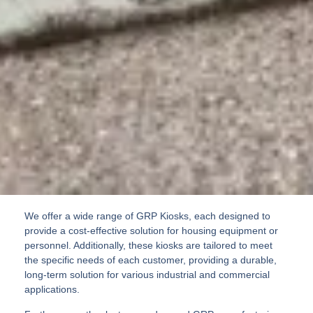
We offer a wide range of GRP Kiosks, each designed to
provide a cost-effective solution for housing equipment or
personnel. Additionally, these kiosks are tailored to meet
the specific needs of each customer, providing a durable,
long-term solution for various industrial and commercial
applications.