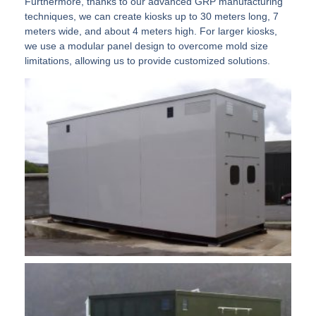
Furthermore, thanks to our advanced GRP manufacturing
techniques, we can create kiosks up to 30 meters long, 7
meters wide, and about 4 meters high. For larger kiosks,
we use a modular panel design to overcome mold size
limitations, allowing us to provide customized solutions.